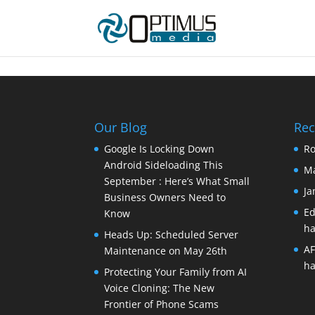
Our Blog
Re
Google Is Locking Down
Ro
Android Sideloading This
Ma
September : Here’s What Small
Ja
Business Owners Need to
Ed
Know
ha
Heads Up: Scheduled Server
AF
Maintenance on May 26th
ha
Protecting Your Family from AI
Voice Cloning: The New
Frontier of Phone Scams