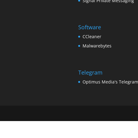
Signal Private Messaging
Software
CCleaner
Malwarebytes
Telegram
Optimus Media's Telegra