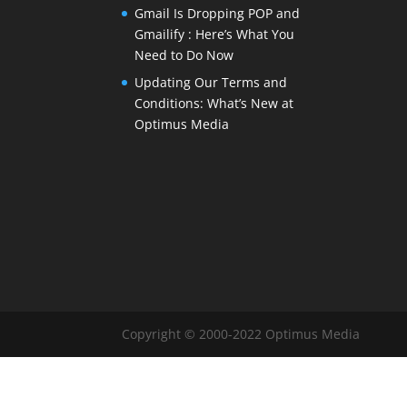
Gmail Is Dropping POP and
Gmailify : Here’s What You
Need to Do Now
Updating Our Terms and
Conditions: What’s New at
Optimus Media
Copyright © 2000-2022 Optimus Media