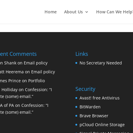
Home
About Us
How Can We Help
cent Comments
Links
n Shank
on
Email policy
No Secretary Needed
tt Heerema
on
Email policy
mes Prince
on
Portfolio
Security
 Holliday
on
Confession: “I
te (some) email.”
Avast! free Antivirus
A of PA
on
Confession: “I
BitWarden
te (some) email.”
Brave Browser
pCloud Online Storage