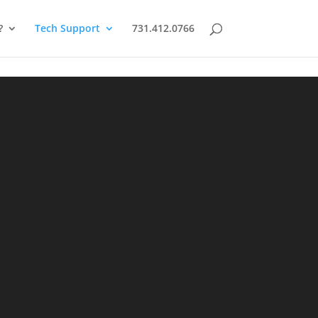
?
Tech Support
731.412.0766