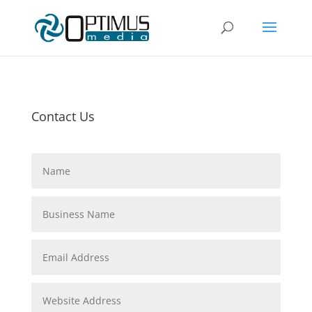
Contact Us