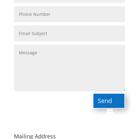
Send
Mailing Address