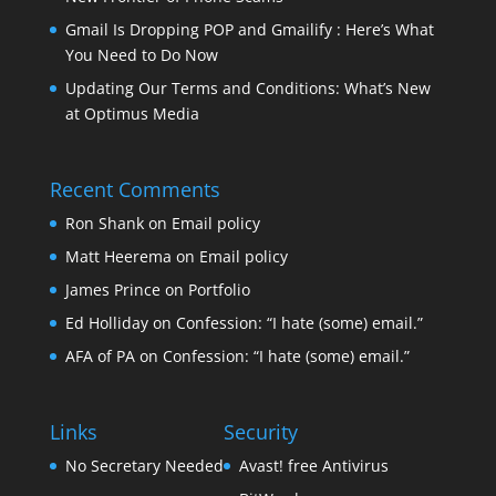
Gmail Is Dropping POP and Gmailify : Here’s What
You Need to Do Now
Updating Our Terms and Conditions: What’s New
at Optimus Media
Recent Comments
Ron Shank
on
Email policy
Matt Heerema
on
Email policy
James Prince
on
Portfolio
Ed Holliday
on
Confession: “I hate (some) email.”
AFA of PA
on
Confession: “I hate (some) email.”
Links
Security
No Secretary Needed
Avast! free Antivirus