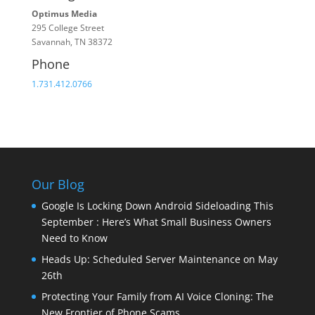
Optimus Media
295 College Street
Savannah, TN 38372
Phone
1.731.412.0766
Our Blog
Google Is Locking Down Android Sideloading This
September : Here’s What Small Business Owners
Need to Know
Heads Up: Scheduled Server Maintenance on May
26th
Protecting Your Family from AI Voice Cloning: The
New Frontier of Phone Scams