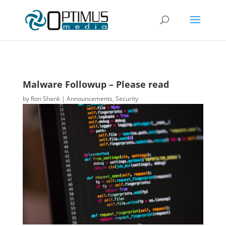
Malware Followup – Please read
by
Ron Shank
|
Announcements
,
Security