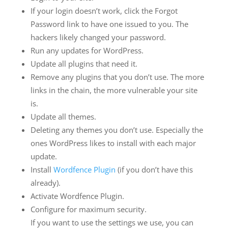
If your login doesn’t work, click the Forgot
Password link to have one issued to you. The
hackers likely changed your password.
Run any updates for WordPress.
Update all plugins that need it.
Remove any plugins that you don’t use. The more
links in the chain, the more vulnerable your site
is.
Update all themes.
Deleting any themes you don’t use. Especially the
ones WordPress likes to install with each major
update.
Install
Wordfence Plugin
(if you don’t have this
already).
Activate Wordfence Plugin.
Configure for maximum security.
If you want to use the settings we use, you can